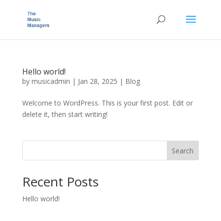
Hello world!
by
musicadmin
|
Jan 28, 2025
|
Blog
Welcome to WordPress. This is your first post. Edit or
delete it, then start writing!
Search
Recent Posts
Hello world!