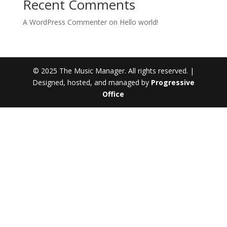
Recent Comments
A WordPress Commenter
on
Hello world!
© 2025 The Music Manager. All rights reserved. |
Designed, hosted, and managed by
Progressive
Office